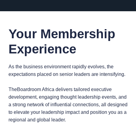
Your Membership
Experience
As the business environment rapidly evolves, the
expectations placed on senior leaders are intensifying.
TheBoardroom Africa delivers tailored executive
development, engaging thought leadership events, and
a strong network of influential connections, all designed
to elevate your leadership impact and position you as a
regional and global leader.