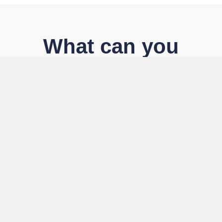
What can you
expect
Community
Join a vibrant pan-African network of senior leaders
and decision-makers committed to transformational
leadership and collective advancement.