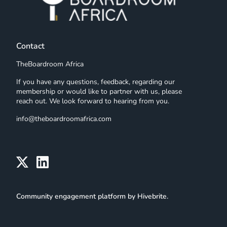
Contact
TheBoardroom Africa
If you have any questions, feedback, regarding our
membership or would like to partner with us, please
reach out. We look forward to hearing from you.
info@theboardroomafrica.com
Community engagement platform
by Hivebrite.